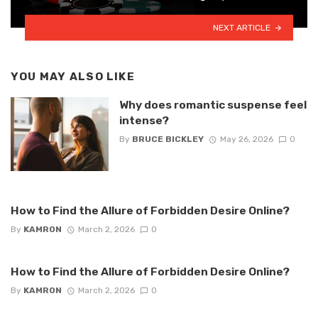
NEXT ARTICLE
YOU MAY ALSO LIKE
Why does romantic suspense feel
intense?
By
BRUCE BICKLEY
May 26, 2026
0
How to Find the Allure of Forbidden Desire Online?
By
KAMRON
March 2, 2026
0
How to Find the Allure of Forbidden Desire Online?
By
KAMRON
March 2, 2026
0