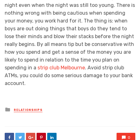
night even when the night was still too young. There is
nothing wrong with being cautious when spending
your money, you work hard for it. The thing is: when
boys are out doing things that boys do they tend to
lose their minds and blow their stacks before the night
really begins. By all means tip but be conservative with
how you spend and get a sense of the money you are
likely to spend in relation to the time you plan on
spending in a
strip club Melbourne
. Avoid strip club
ATMs, you could do some serious damage to your bank
account.
Posted
RELATIONSHIPS
in
0