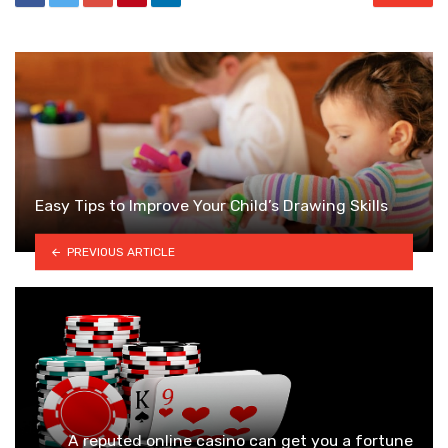
Easy Tips to Improve Your Child’s Drawing Skills
PREVIOUS ARTICLE
A reputed online casino can get you a fortune