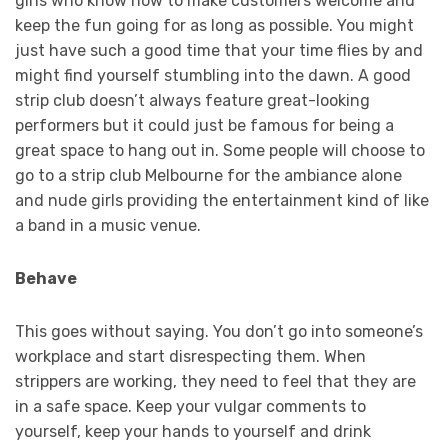
girls who know how to make customers welcome and
keep the fun going for as long as possible. You might
just have such a good time that your time flies by and
might find yourself stumbling into the dawn. A good
strip club doesn’t always feature great-looking
performers but it could just be famous for being a
great space to hang out in. Some people will choose to
go to a strip club Melbourne for the ambiance alone
and nude girls providing the entertainment kind of like
a band in a music venue.
Behave
This goes without saying. You don’t go into someone’s
workplace and start disrespecting them. When
strippers are working, they need to feel that they are
in a safe space. Keep your vulgar comments to
yourself, keep your hands to yourself and drink