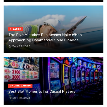
FINANCE
The Five Mistakes Businesses Make When
Approaching Commercial Solar Finance
July 27, 2026
ONLINE GAMING
Best Slot Moments for Casual Players
July 18, 2026