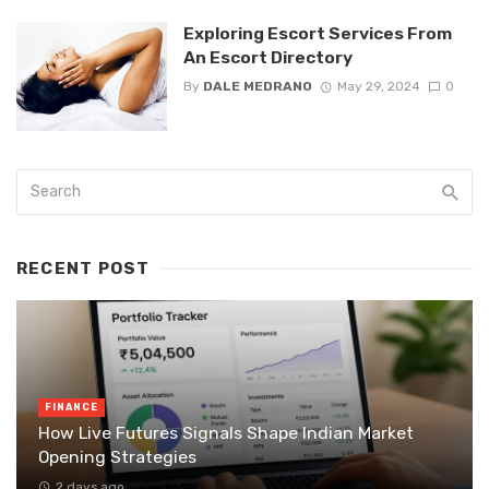
Exploring Escort Services From
An Escort Directory
By
DALE MEDRANO
May 29, 2024
0
RECENT POST
FINANCE
How Live Futures Signals Shape Indian Market
Opening Strategies
2 days ago