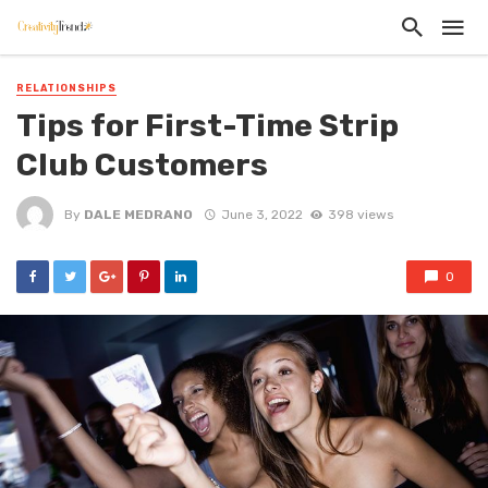
RELATIONSHIPS
Tips for First-Time Strip
Club Customers
By
DALE MEDRANO
June 3, 2022
398 views
0