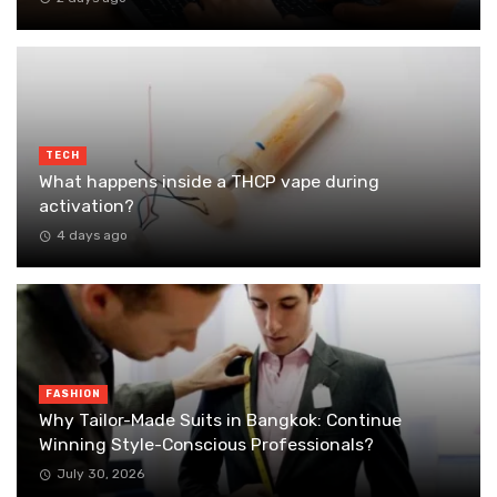
TECH
What happens inside a THCP vape during
activation?
4 days ago
FASHION
Why Tailor-Made Suits in Bangkok: Continue
Winning Style-Conscious Professionals?
July 30, 2026