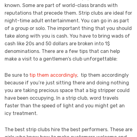
known. Some are part of world-class brands with
reputations that precede them. Strip clubs are ideal for
night-time adult entertainment. You can go in as part
of a group or solo. The important thing that you should
take along with you is cash. You have to bring wads of
cash like 20s and 50 dollars are broken into 1$
denominations. There are a few tips that can help
make a visit to a gentlemen’s club unforgettable:
Be sure to
tip them accordingly
, tip them accordingly
because if you’re just sitting there and doing nothing
you are taking precious space that a big stripper could
have been occupying. In a strip club, word travels
faster than the speed of light and you might get an
icy treatment.
The best strip clubs hire the best performers. These are