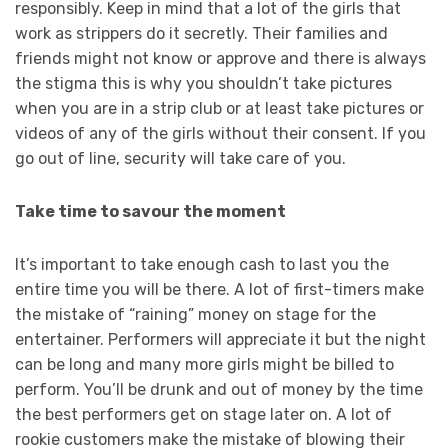
responsibly. Keep in mind that a lot of the girls that
work as strippers do it secretly. Their families and
friends might not know or approve and there is always
the stigma this is why you shouldn’t take pictures
when you are in a strip club or at least take pictures or
videos of any of the girls without their consent. If you
go out of line, security will take care of you.
Take time to savour the moment
It’s important to take enough cash to last you the
entire time you will be there. A lot of first-timers make
the mistake of “raining” money on stage for the
entertainer. Performers will appreciate it but the night
can be long and many more girls might be billed to
perform. You’ll be drunk and out of money by the time
the best performers get on stage later on. A lot of
rookie customers make the mistake of blowing their