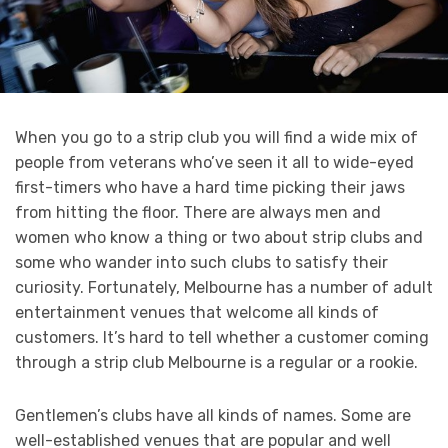
When you go to a strip club you will find a wide mix of
people from veterans who’ve seen it all to wide-eyed
first-timers who have a hard time picking their jaws
from hitting the floor. There are always men and
women who know a thing or two about strip clubs and
some who wander into such clubs to satisfy their
curiosity. Fortunately, Melbourne has a number of adult
entertainment venues that welcome all kinds of
customers. It’s hard to tell whether a customer coming
through a strip club Melbourne is a regular or a rookie.
Gentlemen’s clubs have all kinds of names. Some are
well-established venues that are popular and well