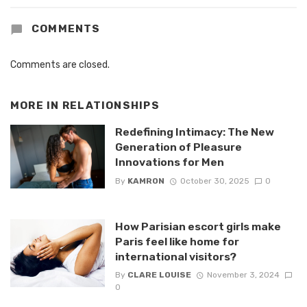
COMMENTS
Comments are closed.
MORE IN
RELATIONSHIPS
Redefining Intimacy: The New
Generation of Pleasure
Innovations for Men
By
KAMRON
October 30, 2025
0
How Parisian escort girls make
Paris feel like home for
international visitors?
By
CLARE LOUISE
November 3, 2024
0