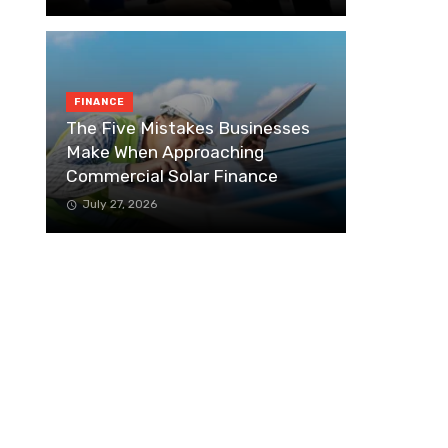
FINANCE
The Five Mistakes Businesses
Make When Approaching
Commercial Solar Finance
July 27, 2026