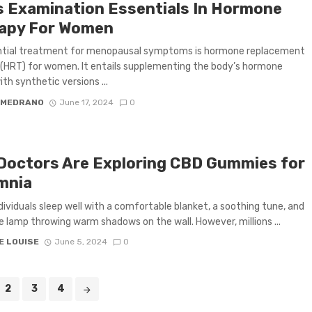
s Examination Essentials In Hormone
apy For Women
ntial treatment for menopausal symptoms is hormone replacement
(HRT) for women. It entails supplementing the body’s hormone
ith synthetic versions ...
 MEDRANO
June 17, 2024
0
Doctors Are Exploring CBD Gummies for
mnia
ividuals sleep well with a comfortable blanket, a soothing tune, and
e lamp throwing warm shadows on the wall. However, millions ...
E LOUISE
June 5, 2024
0
2
3
4