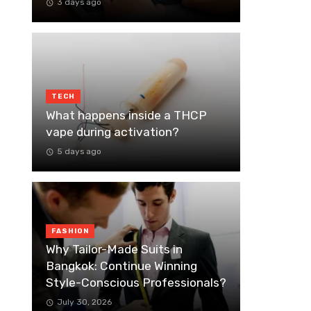
3 days ago
TECH
What happens inside a THCP
vape during activation?
5 days ago
FASHION
Why Tailor-Made Suits in
Bangkok: Continue Winning
Style-Conscious Professionals?
July 30, 2026