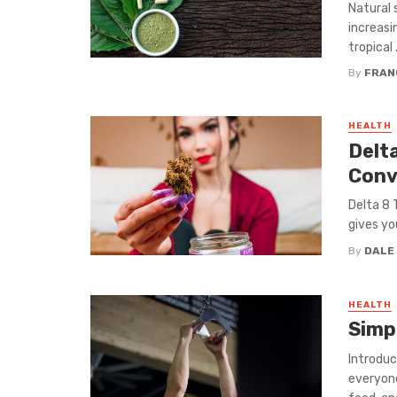
Natural 
increasi
tropical .
By
FRAN
HEALTH
Delt
Conv
Delta 8 
gives yo
By
DALE
HEALTH
Simp
Introduc
everyone