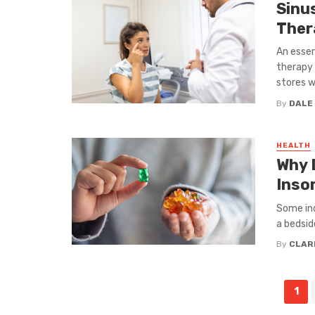
Sinu
Ther
An esse
therapy 
stores w
By
DALE
HEALTH
Why 
Inso
Some ind
a bedsid
By
CLAR
Posts
1
navigation