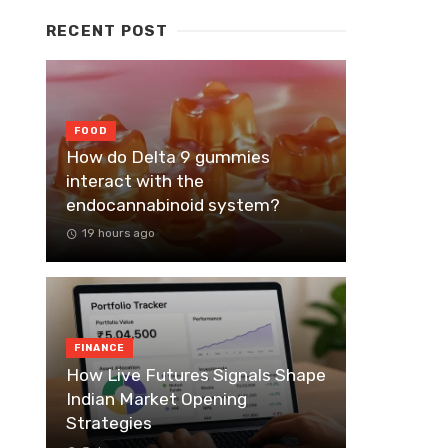
RECENT POST
FOOD
How do Delta 9 gummies
interact with the
endocannabinoid system?
19 hours ago
FINANCE
How Live Futures Signals Shape
Indian Market Opening
Strategies