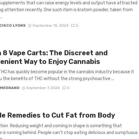
supplements that can raise energy levels and output have attracted
ng attention recently. One such item is kratom powder, taken from
..
CISCO LYONS
September 15, 2024
0
a 8 Vape Carts: The Discreet and
enient Way to Enjoy Cannabis
THC has quickly become popular in the cannabis industry because it
u the benefits of THC without the strong psychoactive ...
 MEDRANO
September 7, 2024
0
le Remedies to Cut Fat from Body
tion Reducing weight and coming in shape is something that
 is running behind. People can’t stop eating delicious and sumptuous