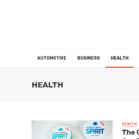
AUTOMOTIVE
BUSINESS
HEALTH
HEALTH
HEALTH
The 