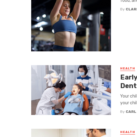
food, and
By
CLAR
HEALTH
Early
Dent
Your chil
your chi
By
CARL
HEALTH