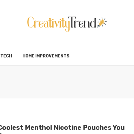
TECH
HOME IMPROVEMENTS
Coolest Menthol Nicotine Pouches You