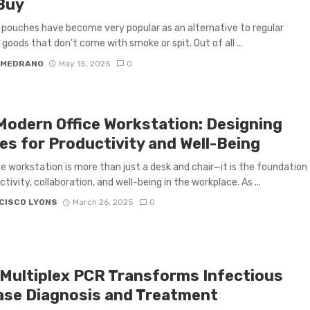
Buy
 pouches have become very popular as an alternative to regular
goods that don’t come with smoke or spit. Out of all ...
 MEDRANO
May 15, 2025
0
Modern Office Workstation: Designing
es for Productivity and Well-Being
ce workstation is more than just a desk and chair—it is the foundation
tivity, collaboration, and well-being in the workplace. As ...
CISCO LYONS
March 26, 2025
0
Multiplex PCR Transforms Infectious
ase Diagnosis and Treatment