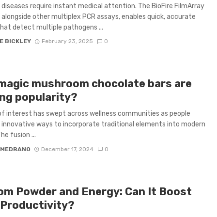
e diseases require instant medical attention. The BioFire FilmArray
alongside other multiplex PCR assays, enables quick, accurate
that detect multiple pathogens ...
E BICKLEY
February 23, 2025
0
magic mushroom chocolate bars are
ing popularity?
f interest has swept across wellness communities as people
 innovative ways to incorporate traditional elements into modern
he fusion ...
 MEDRANO
December 17, 2024
0
om Powder and Energy: Can It Boost
 Productivity?