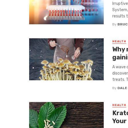
Irruptiv
System, 
results 
By
BRUC
HEALTH
Why 
gain
A wave o
discover
treats. T
By
DALE
HEALTH
Krat
Your