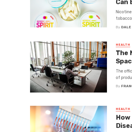
Can 
Nicotine
tobacco 
By
DALE
HEALTH
The 
Spac
The offi
of produc
By
FRAN
HEALTH
How 
Dise