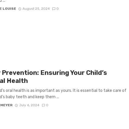
 ...
E LOUISE
August 25, 2024
0
 Prevention: Ensuring Your Child’s
al Health
d’s oral health is as important as yours. It is essential to take care of
ld’s baby teeth and keep them ...
 MEYER
July 6, 2024
0