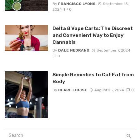
By
FRANCISCO LYONS
September 15,
2024
0
Delta 8 Vape Carts: The Discreet
and Convenient Way to Enjoy
Cannabis
By
DALE MEDRANO
September 7, 2024
0
Simple Remedies to Cut Fat from
Body
By
CLARE LOUISE
August 25, 2024
0