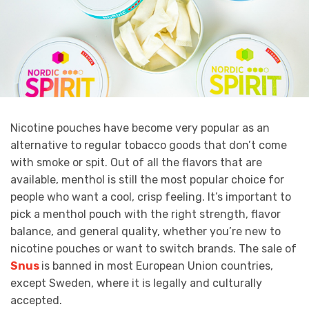
Nicotine pouches have become very popular as an
alternative to regular tobacco goods that don’t come
with smoke or spit. Out of all the flavors that are
available, menthol is still the most popular choice for
people who want a cool, crisp feeling. It’s important to
pick a menthol pouch with the right strength, flavor
balance, and general quality, whether you’re new to
nicotine pouches or want to switch brands. The sale of
Snus
is banned in most European Union countries,
except Sweden, where it is legally and culturally
accepted.