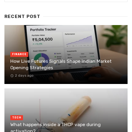
RECENT POST
FINANCE
How Live Futures Signals Shape Indian Market
Opening Strategies
2 days ago
TECH
What happens inside a THCP vape during
activation?