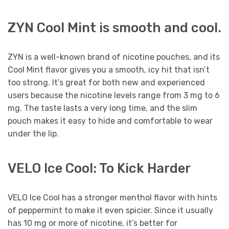
ZYN Cool Mint is smooth and cool.
ZYN is a well-known brand of nicotine pouches, and its
Cool Mint flavor gives you a smooth, icy hit that isn’t
too strong. It’s great for both new and experienced
users because the nicotine levels range from 3 mg to 6
mg. The taste lasts a very long time, and the slim
pouch makes it easy to hide and comfortable to wear
under the lip.
VELO Ice Cool: To Kick Harder
VELO Ice Cool has a stronger menthol flavor with hints
of peppermint to make it even spicier. Since it usually
has 10 mg or more of nicotine, it’s better for