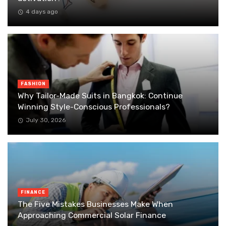
4 days ago
FASHION
Why Tailor-Made Suits in Bangkok: Continue
Winning Style-Conscious Professionals?
July 30, 2026
FINANCE
The Five Mistakes Businesses Make When
Approaching Commercial Solar Finance