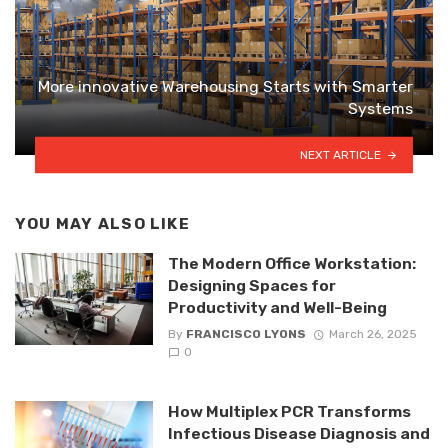
More innovative Warehousing Starts with Smarter
Systems
NEXT ARTICLE
YOU MAY ALSO LIKE
The Modern Office Workstation:
Designing Spaces for
Productivity and Well-Being
By
FRANCISCO LYONS
March 26, 2025
0
How Multiplex PCR Transforms
Infectious Disease Diagnosis and