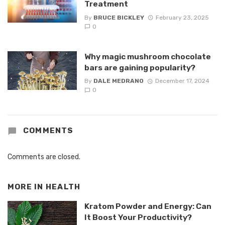
Treatment
By
BRUCE BICKLEY
February 23, 2025
0
Why magic mushroom chocolate
bars are gaining popularity?
By
DALE MEDRANO
December 17, 2024
0
COMMENTS
Comments are closed.
MORE IN
HEALTH
Kratom Powder and Energy: Can
It Boost Your Productivity?