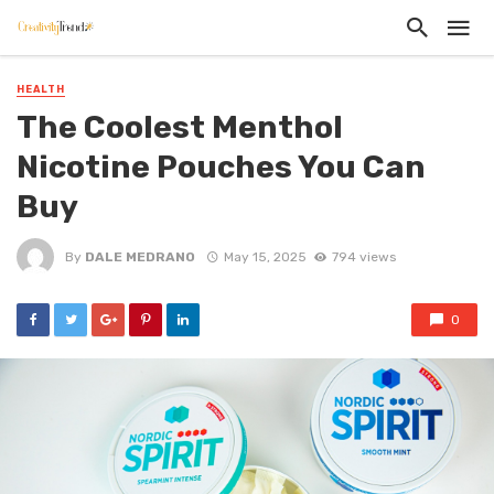
HEALTH
The Coolest Menthol
Nicotine Pouches You Can
Buy
By
DALE MEDRANO
May 15, 2025
794 views
0