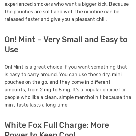
experienced smokers who want a bigger kick. Because
the pouches are soft and wet, the nicotine can be
released faster and give you a pleasant chill.
On! Mint – Very Small and Easy to
Use
On! Mint is a great choice if you want something that
is easy to carry around. You can use these dry, mini
pouches on the go, and they come in different
amounts, from 2 mg to 8 mg. It’s a popular choice for
people who like a clean, simple menthol hit because the
mint taste lasts a long time.
White Fox Full Charge: More
Power to Keep Cool