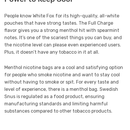
People know White Fox for its high-quality, all-white
pouches that have strong tastes. The Full Charge
flavor gives you a strong menthol hit with spearmint
notes. It’s one of the scariest things you can buy, and
the nicotine level can please even experienced users.
Plus, it doesn’t have any tobacco in it at all.
Menthol nicotine bags are a cool and satisfying option
for people who smoke nicotine and want to stay cool
without having to smoke or spit. For every taste and
level of experience, there is a menthol bag. Swedish
Snus is regulated as a food product, ensuring
manufacturing standards and limiting harmful
substances compared to other tobacco products.