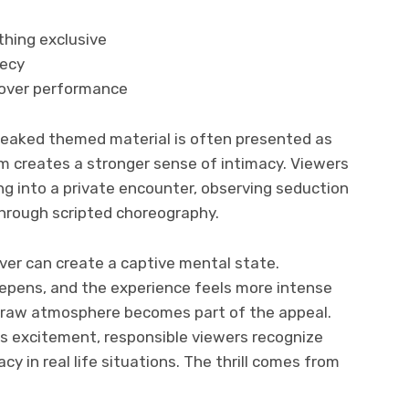
thing exclusive
recy
 over performance
 leaked themed material is often presented as
m creates a stronger sense of intimacy. Viewers
g into a private encounter, observing seduction
 through scripted choreography.
rver can create a captive mental state.
epens, and the experience feels more intense
e raw atmosphere becomes part of the appeal.
ls excitement, responsible viewers recognize
y in real life situations. The thrill comes from