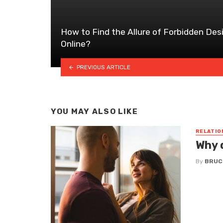
How to Find the Allure of Forbidden Des
Online?
PREVIOUS ARTICLE
YOU MAY ALSO LIKE
RELATIO
Why 
By
BRUC