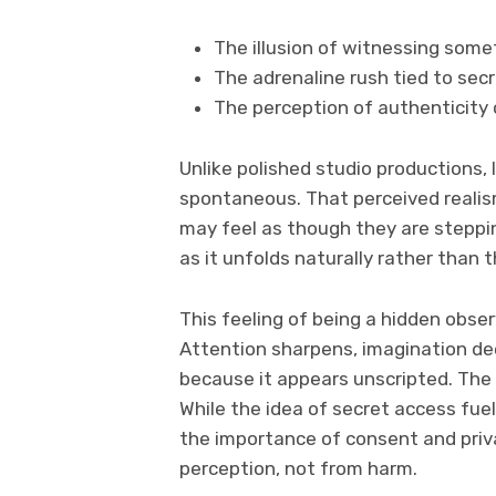
The illusion of witnessing some
The adrenaline rush tied to sec
The perception of authenticity
Unlike polished studio productions,
spontaneous. That perceived realis
may feel as though they are steppin
as it unfolds naturally rather than
This feeling of being a hidden obse
Attention sharpens, imagination de
because it appears unscripted. Th
While the idea of secret access fue
the importance of consent and privac
perception, not from harm.