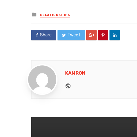
Posted
RELATIONSHIPS
in
Share
Tweet
KAMRON
Website