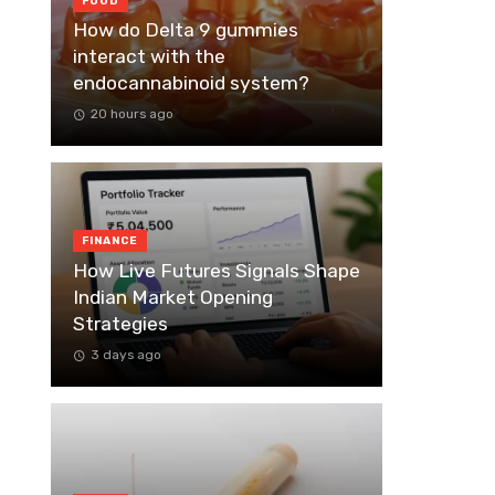
FOOD
How do Delta 9 gummies
interact with the
endocannabinoid system?
20 hours ago
FINANCE
How Live Futures Signals Shape
Indian Market Opening
Strategies
3 days ago