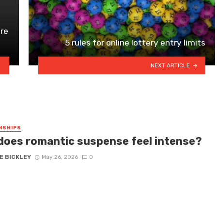
ire
5 rules for online lottery entry limits
NEXT ARTICLE
NSHIPS
does romantic suspense feel intense?
E BICKLEY
May 26, 2026
0