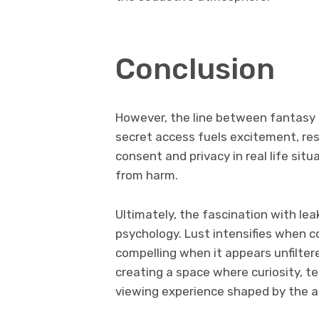
Conclusion
However, the line between fantasy a
secret access fuels excitement, re
consent and privacy in real life sit
from harm.
Ultimately, the fascination with le
psychology. Lust intensifies when
compelling when it appears unfilter
creating a space where curiosity, t
viewing experience shaped by the al