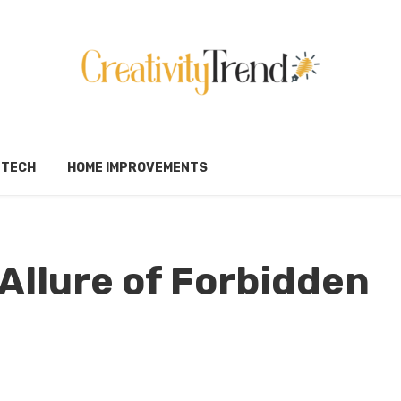
TECH
HOME IMPROVEMENTS
 Allure of Forbidden