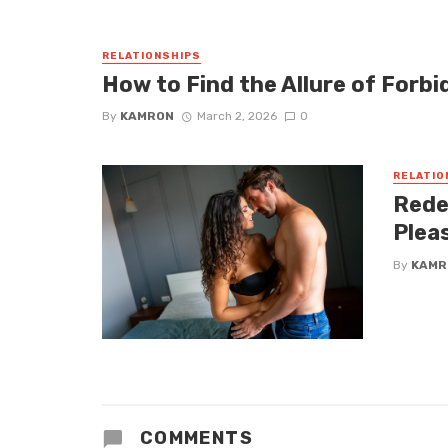
RELATIONSHIPS
How to Find the Allure of Forbi
By
KAMRON
March 2, 2026
0
RELATIO
Rede
Plea
By
KAMR
COMMENTS