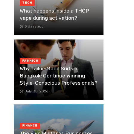
TECH
What happens inside a THCP
vape during activation?
5 days ago
FASHION
Why Tailor-Made Suits in
Bangkok: Continue Winning
Style-Conscious Professionals?
July 30, 2026
FINANCE
The Five Mistakes Businesses