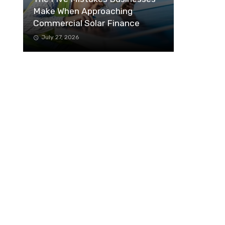
Make When Approaching
Commercial Solar Finance
July 27, 2026