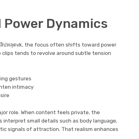
d Power Dynamics
ลิปหลุดvk, the focus often shifts toward power
e clips tends to revolve around subtle tension
sing gestures
hten intimacy
sire
or role. When content feels private, the
 interpret small details such as body language,
tic signals of attraction. That realism enhances