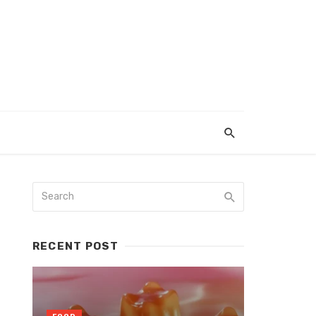
RECENT POST