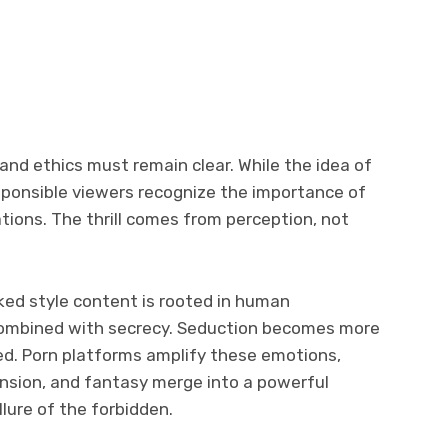
nd ethics must remain clear. While the idea of
sponsible viewers recognize the importance of
uations. The thrill comes from perception, not
aked style content is rooted in human
 combined with secrecy. Seduction becomes more
ed. Porn platforms amplify these emotions,
ension, and fantasy merge into a powerful
lure of the forbidden.