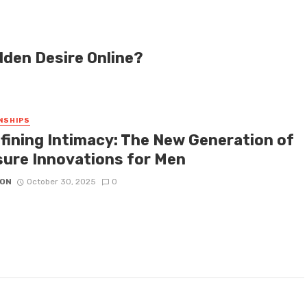
dden Desire Online?
NSHIPS
fining Intimacy: The New Generation of
sure Innovations for Men
ON
October 30, 2025
0