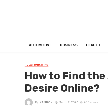
AUTOMOTIVE
BUSINESS
HEALTH
RELATIONSHIPS
How to Find the
Desire Online?
By
KAMRON
March 2, 2026
405 views