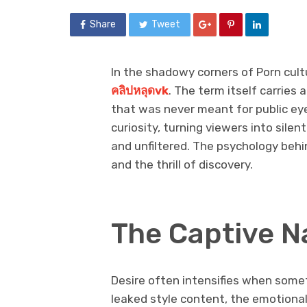
Share
Tweet
In the shadowy corners of Porn cult
คลิปหลุดvk
. The term itself carries
that was never meant for public ey
curiosity, turning viewers into sil
and unfiltered. The psychology behin
and the thrill of discovery.
The Captive Na
Desire often intensifies when some
leaked style content, the emotional