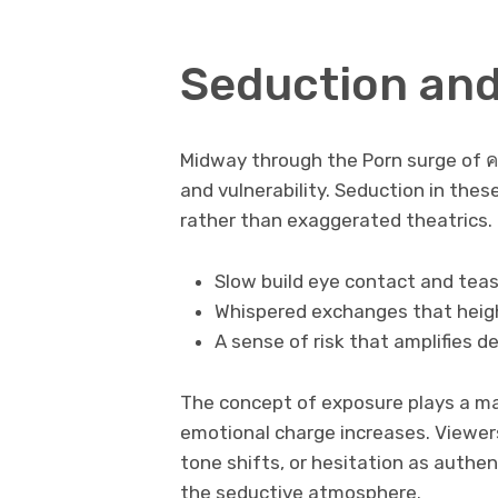
Seduction an
Midway through the Porn surge of ค
and vulnerability. Seduction in thes
rather than exaggerated theatrics.
Slow build eye contact and tea
Whispered exchanges that heig
A sense of risk that amplifies de
The concept of exposure plays a maj
emotional charge increases. Viewers
tone shifts, or hesitation as authen
the seductive atmosphere.