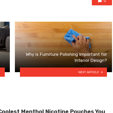
0
Why is Furniture Polishing Important for
Interior Design?
NEXT ARTICLE
Coolest Menthol Nicotine Pouches You