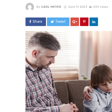
By
CARL MEYER
June 17, 2023
333 views
Share
Tweet