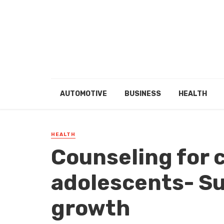
AUTOMOTIVE
BUSINESS
HEALTH
HEALTH
Counseling for 
adolescents- S
growth