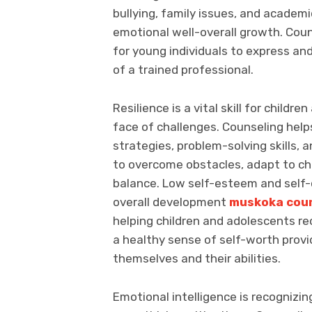
bullying, family issues, and academ
emotional well-overall growth. Coun
for young individuals to express an
of a trained professional.
Resilience is a vital skill for child
face of challenges. Counseling help
strategies, problem-solving skills, a
to overcome obstacles, adapt to ch
balance. Low self-esteem and self-
overall development
muskoka coun
helping children and adolescents re
a healthy sense of self-worth prov
themselves and their abilities.
Emotional intelligence is recognizi