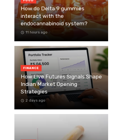
FOOD
How do Delta 9 gummies
interact with the
endocannabinoid system?
11 hours ago
FINANCE
How Live Futures Signals Shape
Indian Market Opening
Strategies
2 days ago