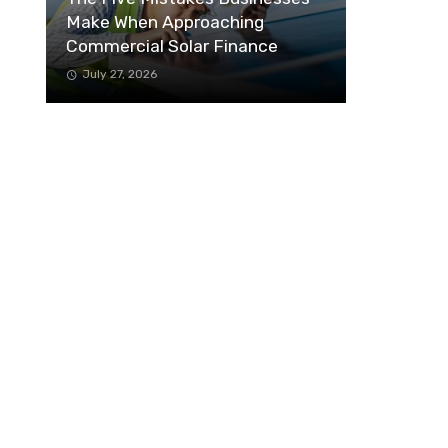
Make When Approaching
Commercial Solar Finance
July 27, 2026