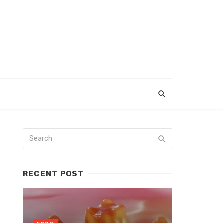
RECENT POST