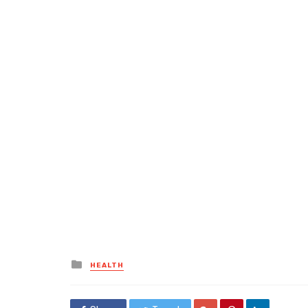
Posted
HEALTH
in