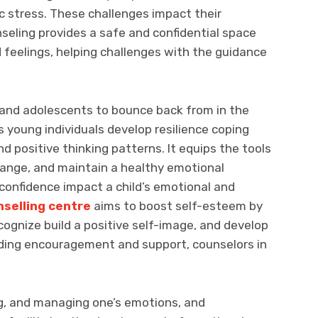
ic stress. These challenges impact their
seling provides a safe and confidential space
d feelings, helping challenges with the guidance
ren and adolescents to bounce back from in the
s young individuals develop resilience coping
nd positive thinking patterns. It equips the tools
ange, and maintain a healthy emotional
confidence impact a child’s emotional and
selling centre
aims to boost self-esteem by
cognize build a positive self-image, and develop
iding encouragement and support, counselors in
ng, and managing one’s emotions, and