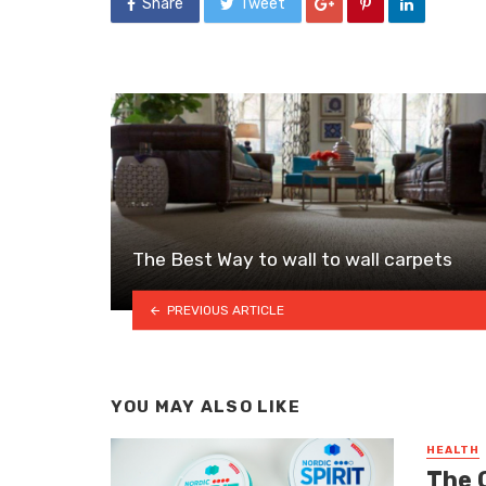
Share
Tweet
The Best Way to wall to wall carpets
PREVIOUS ARTICLE
YOU MAY ALSO LIKE
HEALTH
The 