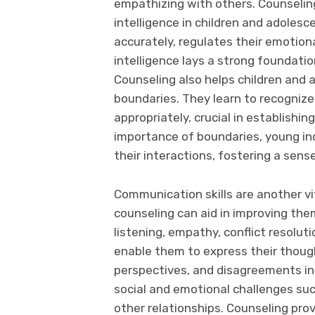
empathizing with others. Counselin
intelligence in children and adolesc
accurately, regulates their emotion
intelligence lays a strong foundatio
Counseling also helps children and 
boundaries. They learn to recognize
appropriately, crucial in establishi
importance of boundaries, young ind
their interactions, fostering a sense
Communication skills are another vi
counseling can aid in improving the
listening, empathy, conflict resolu
enable them to express their though
perspectives, and disagreements in
social and emotional challenges suc
other relationships. Counseling pro