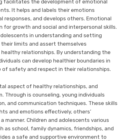
g facilitates the development of emotional
ents. It helps and labels their emotions
al responses, and develops others. Emotional
n for growth and social and interpersonal skills.
adolescents in understanding and setting
 their limits and assert themselves
ng healthy relationships. By understanding the
ividuals can develop healthier boundaries in
 of safety and respect in their relationships.
tal aspect of healthy relationships, and
m. Through is counseling, young individuals
tion, and communication techniques. These skills
ts and emotions effectively, others’
 a manner. Children and adolescents various
h as school, family dynamics, friendships, and
vides a safe and supportive environment to