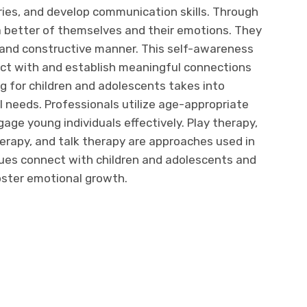
ries, and develop communication skills. Through
a better of themselves and their emotions. They
n and constructive manner. This self-awareness
act with and establish meaningful connections
g for children and adolescents takes into
 needs. Professionals utilize age-appropriate
age young individuals effectively. Play therapy,
herapy, and talk therapy are approaches used in
ues connect with children and adolescents and
oster emotional growth.