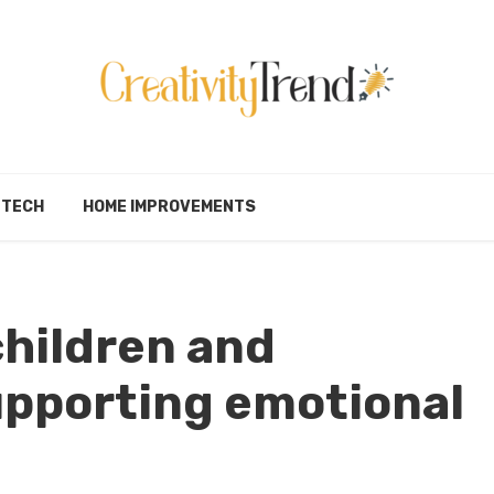
TECH
HOME IMPROVEMENTS
children and
upporting emotional