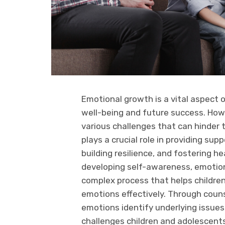
Emotional growth is a vital aspect o
well-being and future success. How
various challenges that can hinder 
plays a crucial role in providing sup
building resilience, and fostering h
developing self-awareness, emotional
complex process that helps childr
emotions effectively. Through couns
emotions identify underlying issues
challenges children and adolescents