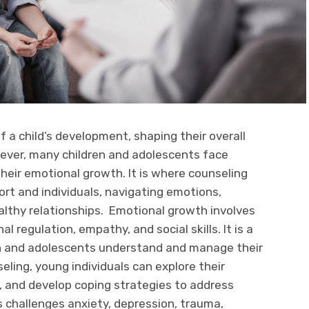
f a child’s development, shaping their overall
ever, many children and adolescents face
their emotional growth. It is where counseling
port and individuals, navigating emotions,
ealthy relationships. Emotional growth involves
 regulation, empathy, and social skills. It is a
en and adolescents understand and manage their
eling, young individuals can explore their
, and develop coping strategies to address
 challenges anxiety, depression, trauma,