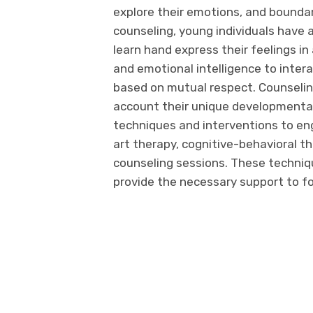
explore their emotions, and bounda
counseling, young individuals have 
learn hand express their feelings i
and emotional intelligence to inter
based on mutual respect. Counselin
account their unique developmental
techniques and interventions to eng
art therapy, cognitive-behavioral t
counseling sessions. These techniq
provide the necessary support to f