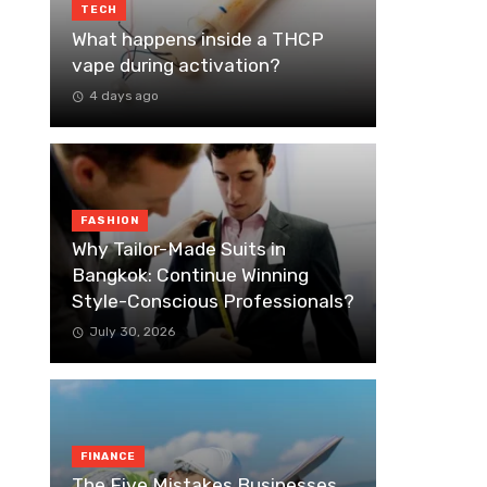
TECH
What happens inside a THCP
vape during activation?
4 days ago
FASHION
Why Tailor-Made Suits in
Bangkok: Continue Winning
Style-Conscious Professionals?
July 30, 2026
FINANCE
The Five Mistakes Businesses