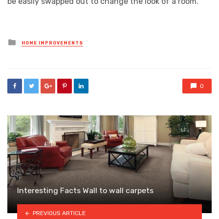
be easily swapped out to change the look of a room.
Posted
HOME IMPROVEMENTS
in
0
Interesting Facts Wall to wall carpets
PREVIOUS ARTICLE