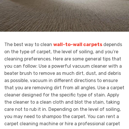
The best way to clean
wall-to-wall carpets
depends
on the type of carpet, the level of soiling, and you’re
cleaning preferences. Here are some general tips that
you can follow: Use a powerful vacuum cleaner with a
beater brush to remove as much dirt, dust, and debris
as possible, vacuum in different directions to ensure
that you are removing dirt from all angles. Use a carpet
cleaner designed for the specific type of stain. Apply
the cleaner to a clean cloth and blot the stain, taking
care not to rub it in. Depending on the level of soiling,
you may need to shampoo the carpet. You can rent a
carpet cleaning machine or hire a professional carpet