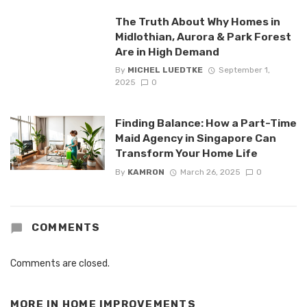
The Truth About Why Homes in
Midlothian, Aurora & Park Forest
Are in High Demand
By
MICHEL LUEDTKE
September 1,
2025
0
Finding Balance: How a Part-Time
Maid Agency in Singapore Can
Transform Your Home Life
By
KAMRON
March 26, 2025
0
COMMENTS
Comments are closed.
MORE IN
HOME IMPROVEMENTS