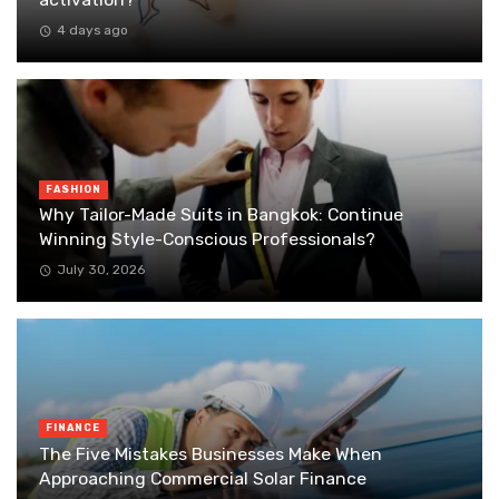
4 days ago
FASHION
Why Tailor-Made Suits in Bangkok: Continue
Winning Style-Conscious Professionals?
July 30, 2026
FINANCE
The Five Mistakes Businesses Make When
Approaching Commercial Solar Finance