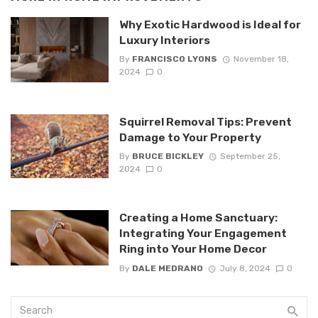
Why Exotic Hardwood is Ideal for
Luxury Interiors
By
FRANCISCO LYONS
November 18,
2024
0
Squirrel Removal Tips: Prevent
Damage to Your Property
By
BRUCE BICKLEY
September 25,
2024
0
Creating a Home Sanctuary:
Integrating Your Engagement
Ring into Your Home Decor
By
DALE MEDRANO
July 8, 2024
0