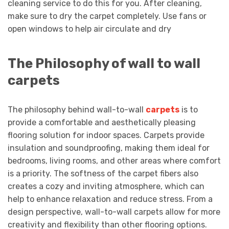
cleaning service to do this for you. After cleaning,
make sure to dry the carpet completely. Use fans or
open windows to help air circulate and dry
The Philosophy of wall to wall
carpets
The philosophy behind wall-to-wall
carpets
is to
provide a comfortable and aesthetically pleasing
flooring solution for indoor spaces. Carpets provide
insulation and soundproofing, making them ideal for
bedrooms, living rooms, and other areas where comfort
is a priority. The softness of the carpet fibers also
creates a cozy and inviting atmosphere, which can
help to enhance relaxation and reduce stress. From a
design perspective, wall-to-wall carpets allow for more
creativity and flexibility than other flooring options.