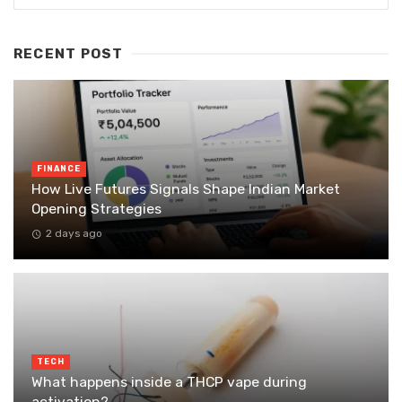
RECENT POST
FINANCE
How Live Futures Signals Shape Indian Market
Opening Strategies
2 days ago
TECH
What happens inside a THCP vape during
activation?