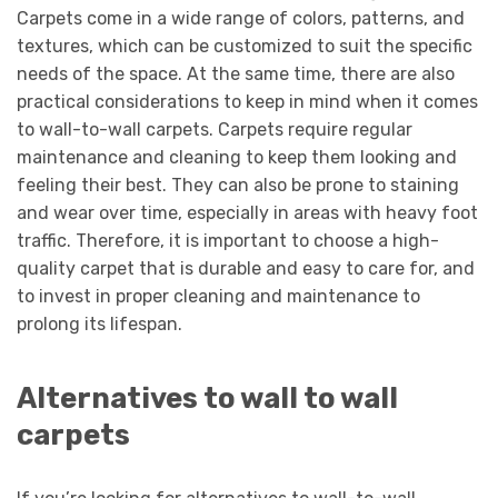
Carpets come in a wide range of colors, patterns, and
textures, which can be customized to suit the specific
needs of the space. At the same time, there are also
practical considerations to keep in mind when it comes
to wall-to-wall carpets. Carpets require regular
maintenance and cleaning to keep them looking and
feeling their best. They can also be prone to staining
and wear over time, especially in areas with heavy foot
traffic. Therefore, it is important to choose a high-
quality carpet that is durable and easy to care for, and
to invest in proper cleaning and maintenance to
prolong its lifespan.
Alternatives to wall to wall
carpets