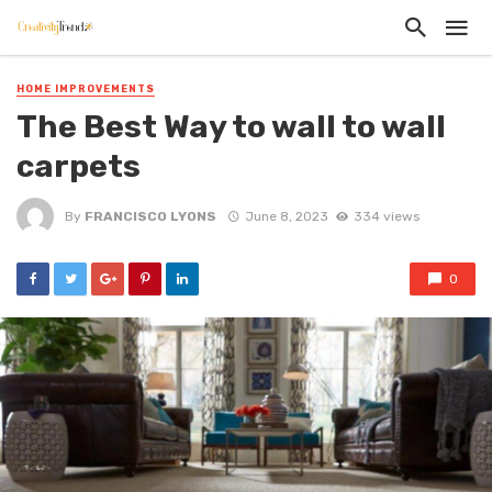
HOME IMPROVEMENTS
The Best Way to wall to wall
carpets
By
FRANCISCO LYONS
June 8, 2023
334 views
0