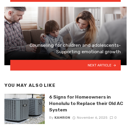
Counseling for children and adolescents-
Supporting emotional growth
NEXT ARTICLE
YOU MAY ALSO LIKE
6 Signs for Homeowners in
Honolulu to Replace their Old AC
System
By
KAMRON
November 6, 2025
0