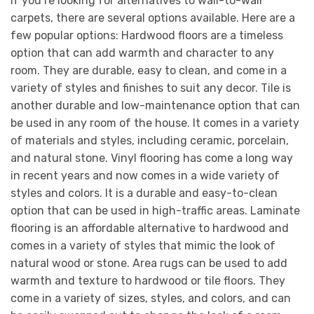
If you’re looking for alternatives to wall-to-wall
carpets, there are several options available. Here are a
few popular options: Hardwood floors are a timeless
option that can add warmth and character to any
room. They are durable, easy to clean, and come in a
variety of styles and finishes to suit any decor. Tile is
another durable and low-maintenance option that can
be used in any room of the house. It comes in a variety
of materials and styles, including ceramic, porcelain,
and natural stone. Vinyl flooring has come a long way
in recent years and now comes in a wide variety of
styles and colors. It is a durable and easy-to-clean
option that can be used in high-traffic areas. Laminate
flooring is an affordable alternative to hardwood and
comes in a variety of styles that mimic the look of
natural wood or stone. Area rugs can be used to add
warmth and texture to hardwood or tile floors. They
come in a variety of sizes, styles, and colors, and can