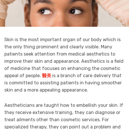
Skin is the most important organ of our body which is
the only thing prominent and clearly visible. Many
patients seek attention from medical aesthetics to
improve their skin and appearance. Aesthetics is a field
of medicine that focuses on enhancing the cosmetic
appeal of people.
醫美
is a branch of care delivery that
is committed to assisting patients in having smoother
skin and a more appealing appearance.
Aestheticians are taught how to embellish your skin. If
they receive extensive training, they can diagnose or
treat ailments other than cosmetic services. For
specialized therapy, they can point out a problem and