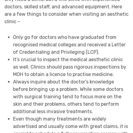
doctors, skilled staff, and advanced equipment. Here
are a few things to consider when visiting an aesthetic
clinic –
Only go for doctors who have graduated from
recognised medical colleges and received a Letter
of Credentialing and Privileging (LCP).
It’s crucial to inspect the medical aesthetic clinic
as well. Clinics should pass rigorous inspections by
MOH to obtain a licence to practise medicine.
Always inquire about the doctor’s knowledge
before bringing up a problem. While some doctors
with surgical training tend to focus more on the
skin and their problems, others tend to perform
additional less invasive treatments.
Even though many treatments are widely
advertised and usually come with great claims, it is