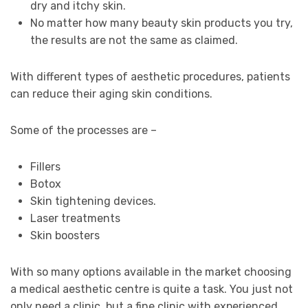
dry and itchy skin.
No matter how many beauty skin products you try,
the results are not the same as claimed.
With different types of aesthetic procedures, patients
can reduce their aging skin conditions.
Some of the processes are –
Fillers
Botox
Skin tightening devices.
Laser treatments
Skin boosters
With so many options available in the market choosing
a medical aesthetic centre is quite a task. You just not
only need a clinic, but a fine clinic with experienced