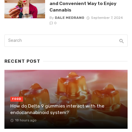
and Convenient Way to Enjoy
Cannabis
By
DALE MEDRANO
September 7, 2024
0
RECENT POST
FOOD
How do Delta 9 gummies interact with the
endocannabinoid system?
18 hours ago