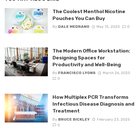
The Coolest Menthol Nicotine
Pouches You Can Buy
By
DALE MEDRANO
May 15, 2025
0
The Modern Office Workstation:
Designing Spaces for
Productivity and Well-Being
By
FRANCISCO LYONS
March 26, 2025
0
How Multiplex PCR Transforms
Infectious Disease Diagnosis and
Treatment
By
BRUCE BICKLEY
February 23, 2025
0