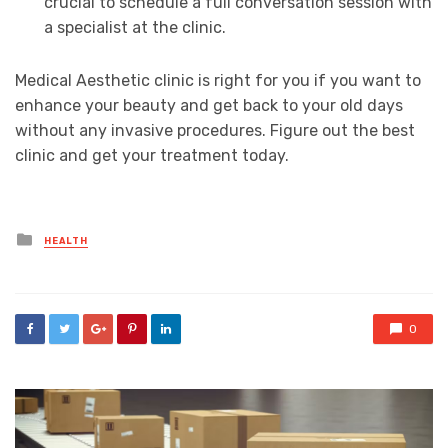
crucial to schedule a full conversation session with
a specialist at the clinic.
Medical Aesthetic clinic is right for you if you want to
enhance your beauty and get back to your old days
without any invasive procedures. Figure out the best
clinic and get your treatment today.
Posted
HEALTH
in
0