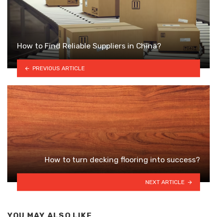
How to Find Reliable Suppliers in China?
PREVIOUS ARTICLE
How to turn decking flooring into success?
NEXT ARTICLE
YOU MAY ALSO LIKE