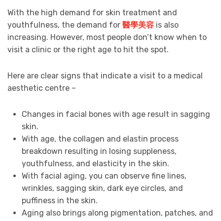
With the high demand for skin treatment and
youthfulness, the demand for
醫學美容
is also
increasing. However, most people don’t know when to
visit a clinic or the right age to hit the spot.
Here are clear signs that indicate a visit to a medical
aesthetic centre –
Changes in facial bones with age result in sagging
skin.
With age, the collagen and elastin process
breakdown resulting in losing suppleness,
youthfulness, and elasticity in the skin.
With facial aging, you can observe fine lines,
wrinkles, sagging skin, dark eye circles, and
puffiness in the skin.
Aging also brings along pigmentation, patches, and