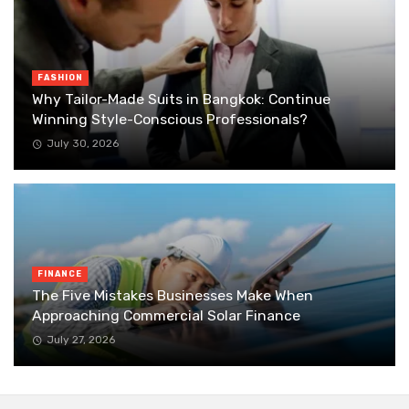
FASHION
Why Tailor-Made Suits in Bangkok: Continue
Winning Style-Conscious Professionals?
July 30, 2026
FINANCE
The Five Mistakes Businesses Make When
Approaching Commercial Solar Finance
July 27, 2026