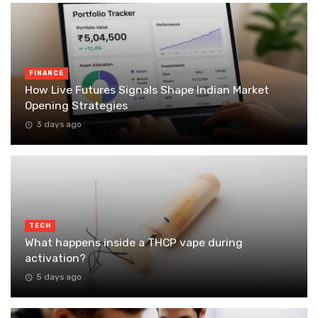
FINANCE
How Live Futures Signals Shape Indian Market
Opening Strategies
3 days ago
TECH
What happens inside a THCP vape during
activation?
5 days ago