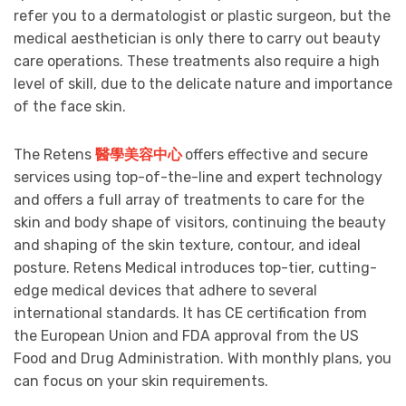
refer you to a dermatologist or plastic surgeon, but the
medical aesthetician is only there to carry out beauty
care operations. These treatments also require a high
level of skill, due to the delicate nature and importance
of the face skin.
The Retens
醫學美容中心
offers effective and secure
services using top-of-the-line and expert technology
and offers a full array of treatments to care for the
skin and body shape of visitors, continuing the beauty
and shaping of the skin texture, contour, and ideal
posture. Retens Medical introduces top-tier, cutting-
edge medical devices that adhere to several
international standards. It has CE certification from
the European Union and FDA approval from the US
Food and Drug Administration. With monthly plans, you
can focus on your skin requirements.