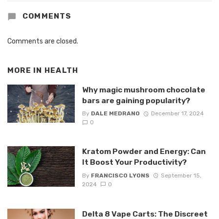
COMMENTS
Comments are closed.
MORE IN
HEALTH
Why magic mushroom chocolate
bars are gaining popularity?
By
DALE MEDRANO
December 17, 2024
0
Kratom Powder and Energy: Can
It Boost Your Productivity?
By
FRANCISCO LYONS
September 15,
2024
0
Delta 8 Vape Carts: The Discreet