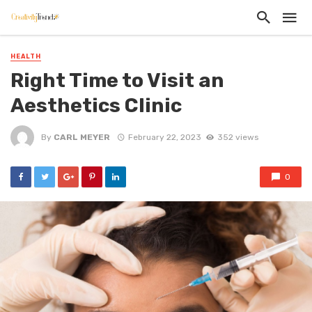
HEALTH
Right Time to Visit an
Aesthetics Clinic
By
CARL MEYER
February 22, 2023
352 views
0