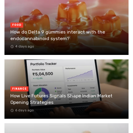
FOOD
How do Delta 9 gummies interact with the
endocannabinoid system?
4 days ago
FINANCE
How Live Futures Signals Shape Indian Market
Opening Strategies
6 days ago