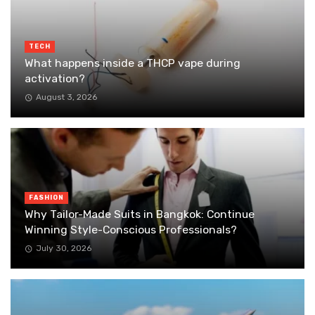
TECH
What happens inside a THCP vape during
activation?
August 3, 2026
FASHION
Why Tailor-Made Suits in Bangkok: Continue
Winning Style-Conscious Professionals?
July 30, 2026