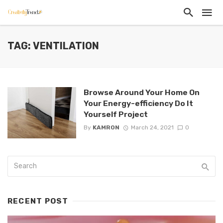
TAG: VENTILATION
Browse Around Your Home On
Your Energy-efficiency Do It
Yourself Project
By
KAMRON
March 24, 2021
0
RECENT POST