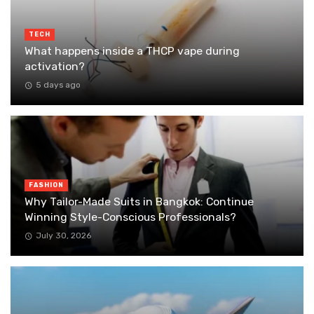
TECH
What happens inside a THCP vape during
activation?
5 days ago
FASHION
Why Tailor-Made Suits in Bangkok: Continue
Winning Style-Conscious Professionals?
July 30, 2026