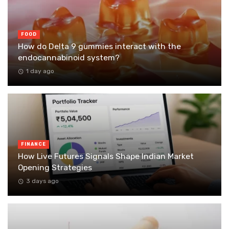
FOOD
How do Delta 9 gummies interact with the
endocannabinoid system?
1 day ago
FINANCE
How Live Futures Signals Shape Indian Market
Opening Strategies
3 days ago