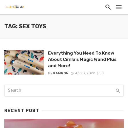
TAG: SEX TOYS
Everything You Need To Know
About Cirilla’s Magic Wand Plus
and More!
By
KAMRON
April 7, 2022
0
RECENT POST