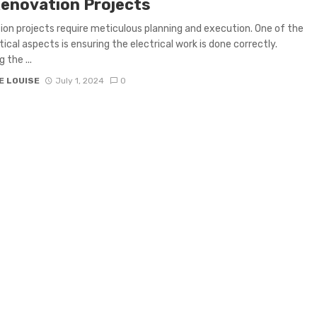
Renovation Projects
on projects require meticulous planning and execution. One of the
tical aspects is ensuring the electrical work is done correctly.
 the ...
E LOUISE
July 1, 2024
0