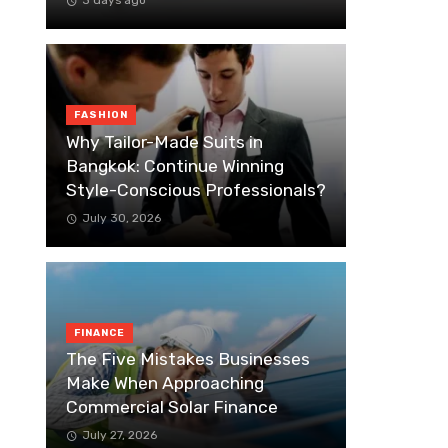
3 days ago
FASHION
Why Tailor-Made Suits in
Bangkok: Continue Winning
Style-Conscious Professionals?
July 30, 2026
FINANCE
The Five Mistakes Businesses
Make When Approaching
Commercial Solar Finance
July 27, 2026