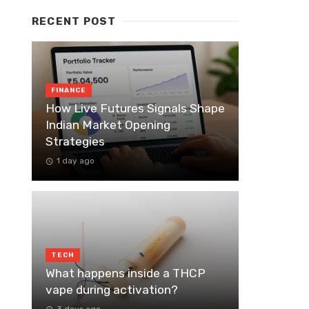
RECENT POST
FINANCE
How Live Futures Signals Shape
Indian Market Opening
Strategies
1 day ago
TECH
What happens inside a THCP
vape during activation?