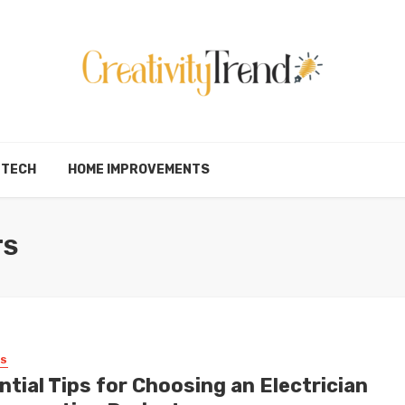
TECH
HOME IMPROVEMENTS
TS
SS
tial Tips for Choosing an Electrician