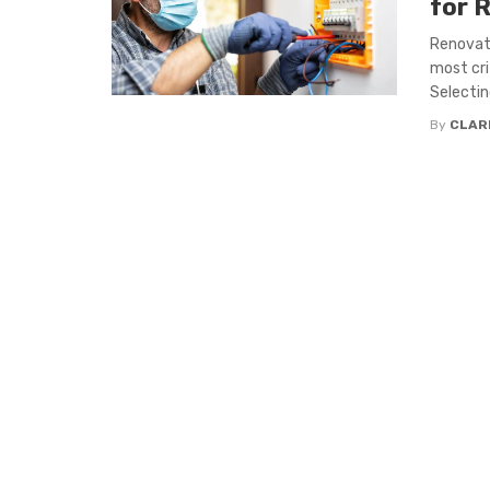
for 
Renovati
most cri
Selecting
By
CLAR