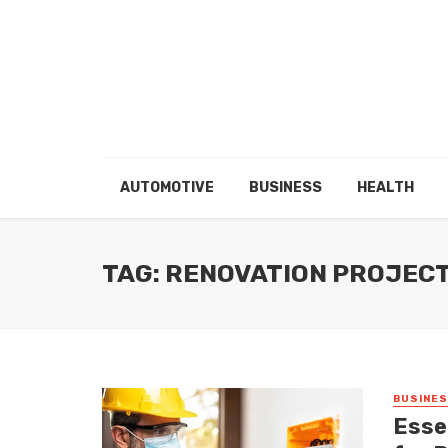
AUTOMOTIVE
BUSINESS
HEALTH
TAG: RENOVATION PROJEC
BUSINE
Essen