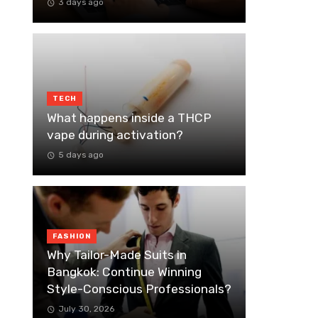
3 days ago
TECH
What happens inside a THCP
vape during activation?
5 days ago
FASHION
Why Tailor-Made Suits in
Bangkok: Continue Winning
Style-Conscious Professionals?
July 30, 2026