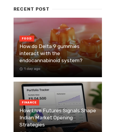
RECENT POST
FOOD
How do Delta 9 gummies
interact with the
endocannabinoid system?
1 day ago
FINANCE
How Live Futures Signals Shape
Indian Market Opening
Strategies