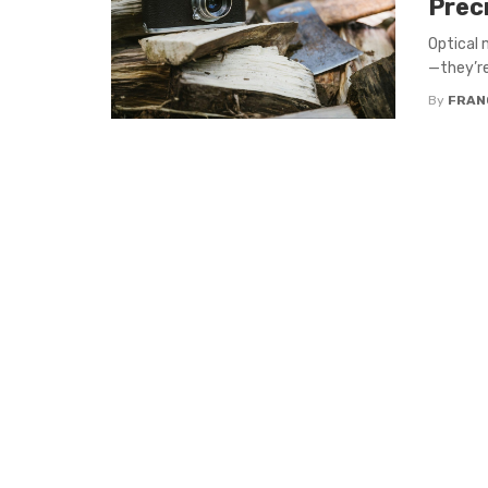
Prec
Optical 
—they’re 
By
FRAN