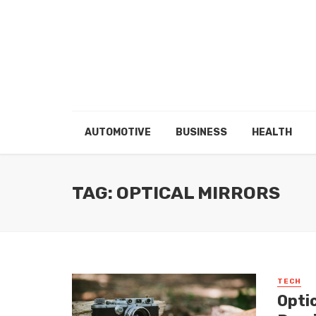
AUTOMOTIVE
BUSINESS
HEALTH
TAG: OPTICAL MIRRORS
TECH
Optic