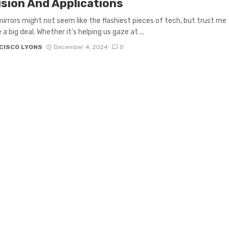
ision And Applications
mirrors might not seem like the flashiest pieces of tech, but trust me
a big deal. Whether it’s helping us gaze at ...
CISCO LYONS
December 4, 2024
0