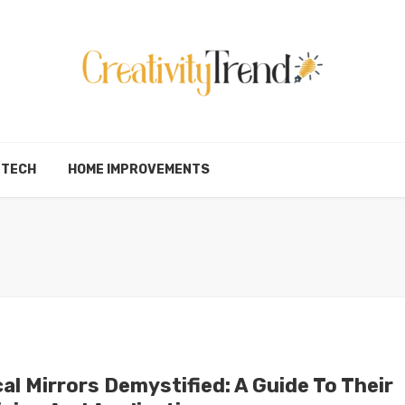
TECH
HOME IMPROVEMENTS
al Mirrors Demystified: A Guide To Their