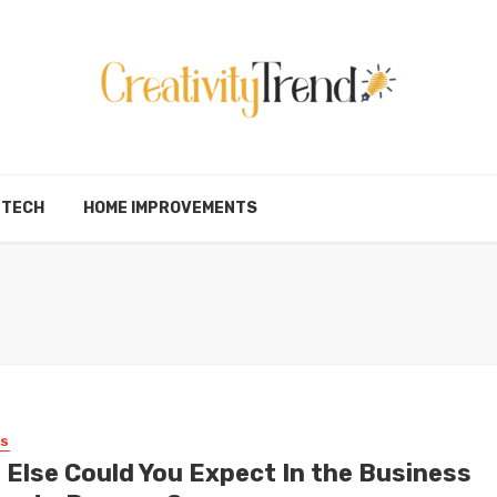
TECH
HOME IMPROVEMENTS
SS
 Else Could You Expect In the Business