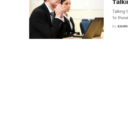
Talk
Talking 
to those
By
KAMR