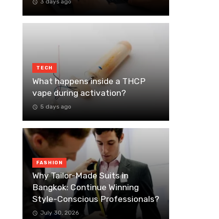
3 days ago
TECH
What happens inside a THCP
vape during activation?
5 days ago
FASHION
Why Tailor-Made Suits in
Bangkok: Continue Winning
Style-Conscious Professionals?
July 30, 2026