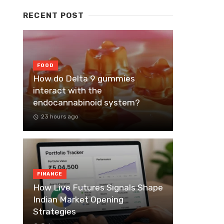
RECENT POST
FOOD
How do Delta 9 gummies
interact with the
endocannabinoid system?
23 hours ago
FINANCE
How Live Futures Signals Shape
Indian Market Opening
Strategies