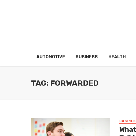
AUTOMOTIVE
BUSINESS
HEALTH
TAG: FORWARDED
BUSINE
What