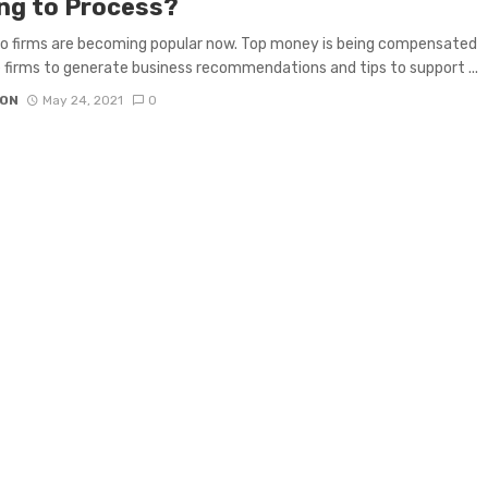
ing to Process?
to firms are becoming popular now. Top money is being compensated
 firms to generate business recommendations and tips to support ...
ON
May 24, 2021
0