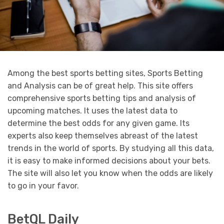
Among the best sports betting sites, Sports Betting
and Analysis can be of great help. This site offers
comprehensive sports betting tips and analysis of
upcoming matches. It uses the latest data to
determine the best odds for any given game. Its
experts also keep themselves abreast of the latest
trends in the world of sports. By studying all this data,
it is easy to make informed decisions about your bets.
The site will also let you know when the odds are likely
to go in your favor.
BetQL Daily