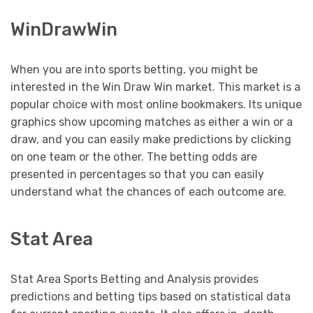
WinDrawWin
When you are into sports betting, you might be
interested in the Win Draw Win market. This market is a
popular choice with most online bookmakers. Its unique
graphics show upcoming matches as either a win or a
draw, and you can easily make predictions by clicking
on one team or the other. The betting odds are
presented in percentages so that you can easily
understand what the chances of each outcome are.
Stat Area
Stat Area Sports Betting and Analysis provides
predictions and betting tips based on statistical data