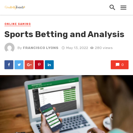
ONLINE GAMING
Sports Betting and Analysis
By
FRANCISCO LYONS
May 13, 2022
280 views
0