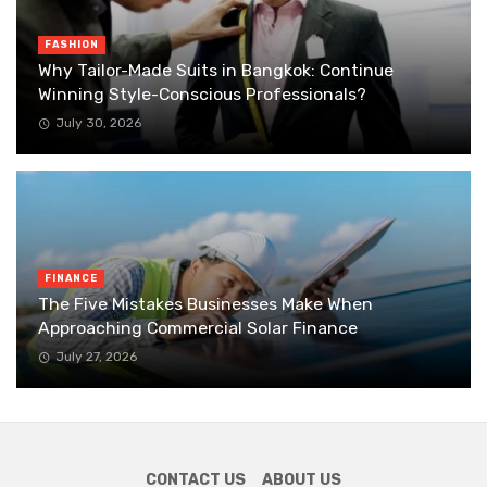
FASHION
Why Tailor-Made Suits in Bangkok: Continue
Winning Style-Conscious Professionals?
July 30, 2026
FINANCE
The Five Mistakes Businesses Make When
Approaching Commercial Solar Finance
July 27, 2026
CONTACT US
ABOUT US