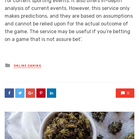
for current sporting events. It also offers in-depth
analysis of current events. However, this service only
makes predictions, and they are based on assumptions
and cannot be relied upon for the actual outcome of
the game. The service may be useful if you’re betting
on a game that is not assure bet’.
Posted
ONLINE GAMING
in
0