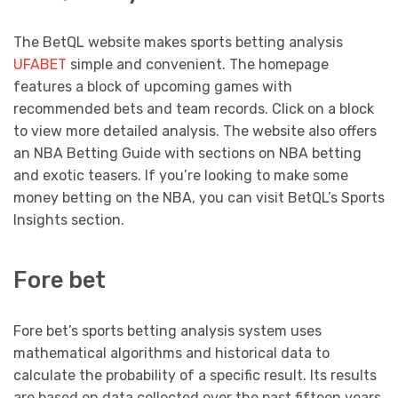
The BetQL website makes sports betting analysis
UFABET
simple and convenient. The homepage
features a block of upcoming games with
recommended bets and team records. Click on a block
to view more detailed analysis. The website also offers
an NBA Betting Guide with sections on NBA betting
and exotic teasers. If you’re looking to make some
money betting on the NBA, you can visit BetQL’s Sports
Insights section.
Fore bet
Fore bet’s sports betting analysis system uses
mathematical algorithms and historical data to
calculate the probability of a specific result. Its results
are based on data collected over the past fifteen years.