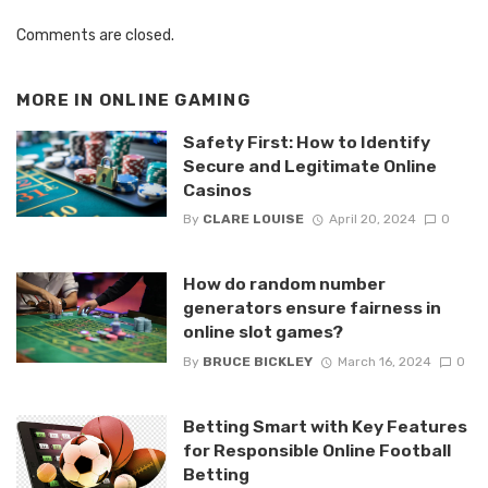
Comments are closed.
MORE IN
ONLINE GAMING
Safety First: How to Identify
Secure and Legitimate Online
Casinos
By
CLARE LOUISE
April 20, 2024
0
How do random number
generators ensure fairness in
online slot games?
By
BRUCE BICKLEY
March 16, 2024
0
Betting Smart with Key Features
for Responsible Online Football
Betting