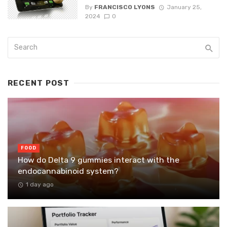
By
FRANCISCO LYONS
January 25,
2024
0
RECENT POST
FOOD
How do Delta 9 gummies interact with the
endocannabinoid system?
1 day ago