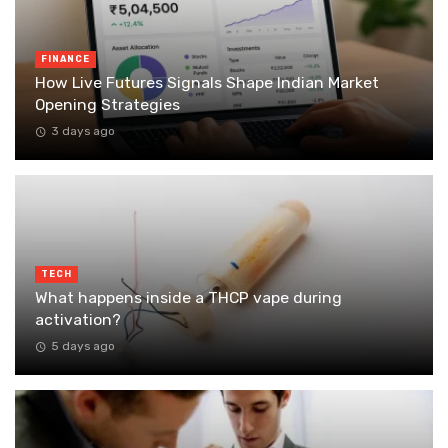
FINANCE
How Live Futures Signals Shape Indian Market
Opening Strategies
3 days ago
TECH
What happens inside a THCP vape during
activation?
5 days ago