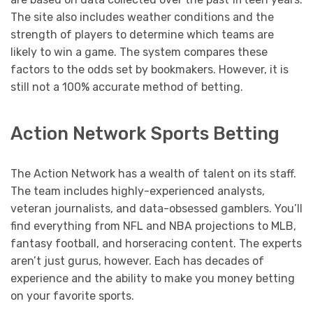
The site also includes weather conditions and the
strength of players to determine which teams are
likely to win a game. The system compares these
factors to the odds set by bookmakers. However, it is
still not a 100% accurate method of betting.
Action Network Sports Betting
The Action Network has a wealth of talent on its staff.
The team includes highly-experienced analysts,
veteran journalists, and data-obsessed gamblers. You’ll
find everything from NFL and NBA projections to MLB,
fantasy football, and horseracing content. The experts
aren’t just gurus, however. Each has decades of
experience and the ability to make you money betting
on your favorite sports.