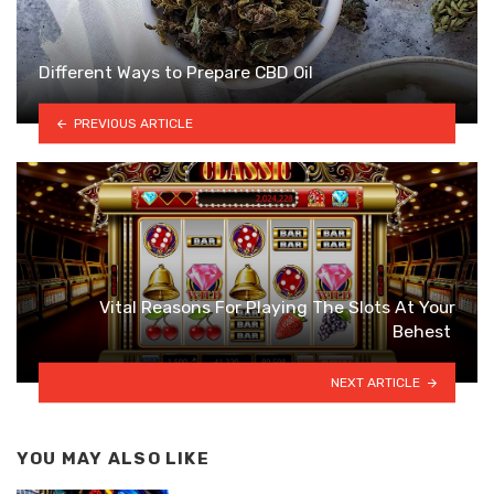
Different Ways to Prepare CBD Oil
PREVIOUS ARTICLE
Vital Reasons For Playing The Slots At Your
Behest
NEXT ARTICLE
YOU MAY ALSO LIKE