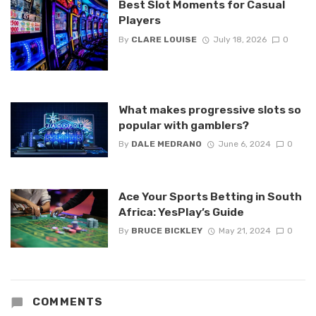
Best Slot Moments for Casual
Players
By
CLARE LOUISE
July 18, 2026
0
What makes progressive slots so
popular with gamblers?
By
DALE MEDRANO
June 6, 2024
0
Ace Your Sports Betting in South
Africa: YesPlay’s Guide
By
BRUCE BICKLEY
May 21, 2024
0
COMMENTS