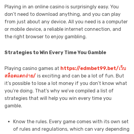
Playing in an online casino is surprisingly easy. You
don’t need to download anything, and you can play
from just about any device. All you need is a computer
or mobile device, a reliable internet connection, and
the right browser to enjoy gambling.
Strategies to Win
Every Time You Gamble
Playing casino games at
https://edmbet99.bet/
เว็บ
สล็อตแตกง่าย
/
is exciting and can be a lot of fun. But
it’s possible to lose a lot money if you don’t know what
you’re doing. That’s why we’ve compiled a list of
strategies that will help you win every time you
gamble.
Know the rules. Every game comes with its own set
of rules and regulations, which can vary depending