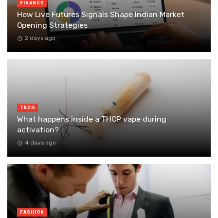
FINANCE
How Live Futures Signals Shape Indian Market
Opening Strategies
2 days ago
TECH
What happens inside a THCP vape during
activation?
4 days ago
FASHION