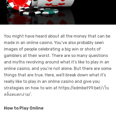
You might have heard about all the money that can be
made in an online casino. You’ve also probably seen
images of people celebrating a big win or shots of
gamblers at their worst. There are so many questions
and myths revolving around what it’s like to play in an
online casino, and you’re not alone. But there are some
things that are true. Here, we’ll break down what it’s
really like to play in an online casino and give you
strategies on how to win at https://edmbet99.bet/เว็บ
สล็อตแตกง่าย/.
How to Play Online