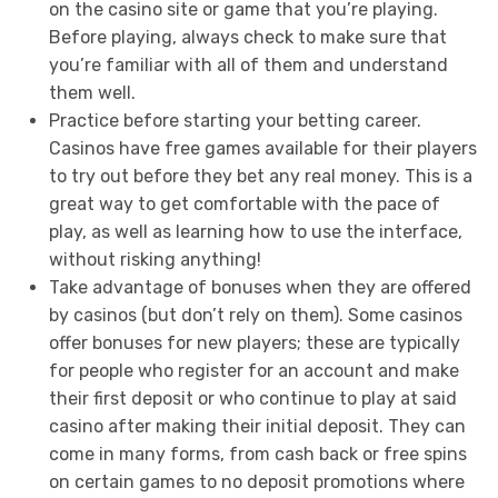
on the casino site or game that you’re playing.
Before playing, always check to make sure that
you’re familiar with all of them and understand
them well.
Practice before starting your betting career.
Casinos have free games available for their players
to try out before they bet any real money. This is a
great way to get comfortable with the pace of
play, as well as learning how to use the interface,
without risking anything!
Take advantage of bonuses when they are offered
by casinos (but don’t rely on them). Some casinos
offer bonuses for new players; these are typically
for people who register for an account and make
their first deposit or who continue to play at said
casino after making their initial deposit. They can
come in many forms, from cash back or free spins
on certain games to no deposit promotions where