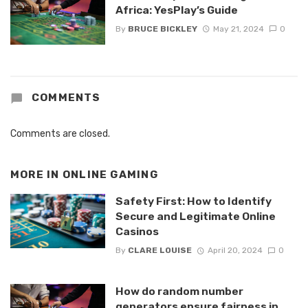
Africa: YesPlay’s Guide
By
BRUCE BICKLEY
May 21, 2024
0
COMMENTS
Comments are closed.
MORE IN
ONLINE GAMING
Safety First: How to Identify
Secure and Legitimate Online
Casinos
By
CLARE LOUISE
April 20, 2024
0
How do random number
generators ensure fairness in