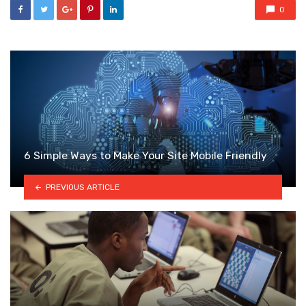
0
6 Simple Ways to Make Your Site Mobile Friendly
PREVIOUS ARTICLE