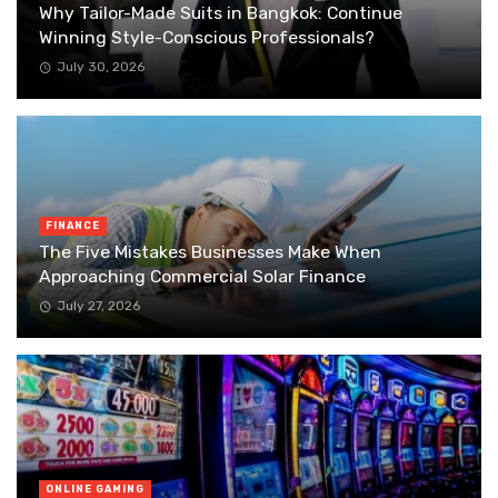
Why Tailor-Made Suits in Bangkok: Continue
Winning Style-Conscious Professionals?
July 30, 2026
FINANCE
The Five Mistakes Businesses Make When
Approaching Commercial Solar Finance
July 27, 2026
ONLINE GAMING