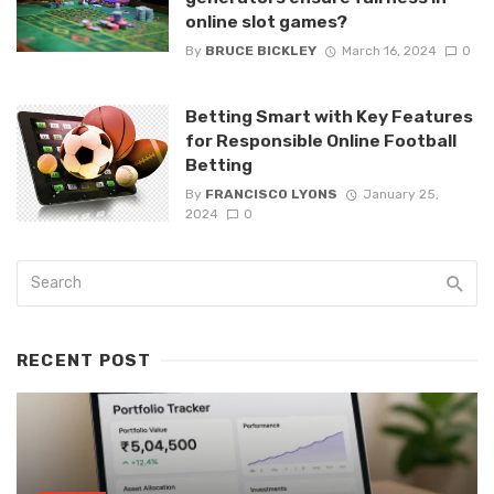
online slot games?
By
BRUCE BICKLEY
March 16, 2024
0
Betting Smart with Key Features
for Responsible Online Football
Betting
By
FRANCISCO LYONS
January 25,
2024
0
RECENT POST