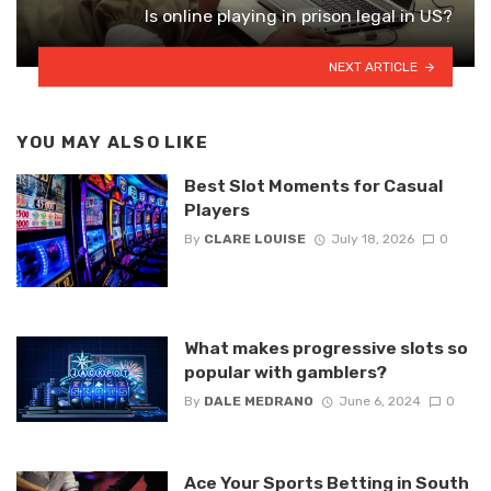
Is online playing in prison legal in US?
NEXT ARTICLE
YOU MAY ALSO LIKE
Best Slot Moments for Casual
Players
By
CLARE LOUISE
July 18, 2026
0
What makes progressive slots so
popular with gamblers?
By
DALE MEDRANO
June 6, 2024
0
Ace Your Sports Betting in South