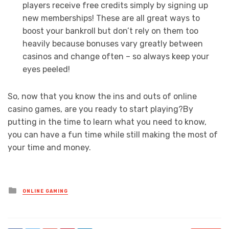
players receive free credits simply by signing up
new memberships! These are all great ways to
boost your bankroll but don’t rely on them too
heavily because bonuses vary greatly between
casinos and change often – so always keep your
eyes peeled!
So, now that you know the ins and outs of online
casino games, are you ready to start playing?By
putting in the time to learn what you need to know,
you can have a fun time while still making the most of
your time and money.
Posted
ONLINE GAMING
in