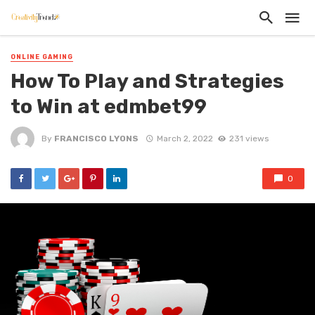
ONLINE GAMING
How To Play and Strategies
to Win at edmbet99
By
FRANCISCO LYONS
March 2, 2022
231 views
0