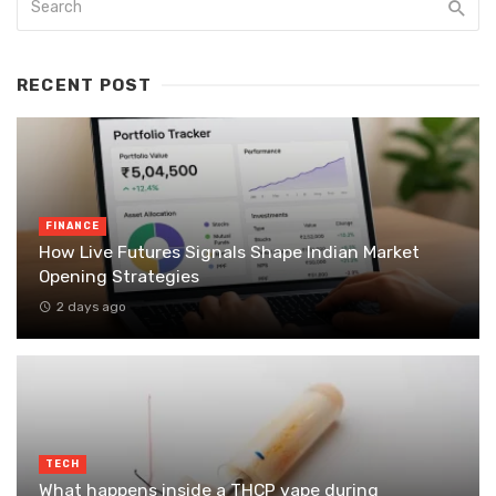
RECENT POST
FINANCE
How Live Futures Signals Shape Indian Market
Opening Strategies
2 days ago
TECH
What happens inside a THCP vape during