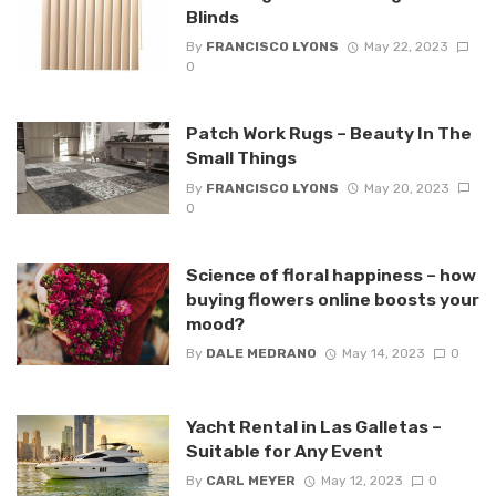
Blinds
By
FRANCISCO LYONS
May 22, 2023
0
Patch Work Rugs – Beauty In The
Small Things
By
FRANCISCO LYONS
May 20, 2023
0
Science of floral happiness – how
buying flowers online boosts your
mood?
By
DALE MEDRANO
May 14, 2023
0
Yacht Rental in Las Galletas –
Suitable for Any Event
By
CARL MEYER
May 12, 2023
0