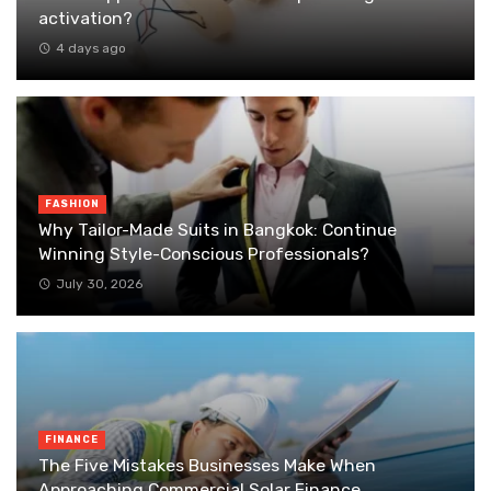
activation?
4 days ago
FASHION
Why Tailor-Made Suits in Bangkok: Continue
Winning Style-Conscious Professionals?
July 30, 2026
FINANCE
The Five Mistakes Businesses Make When
Approaching Commercial Solar Finance