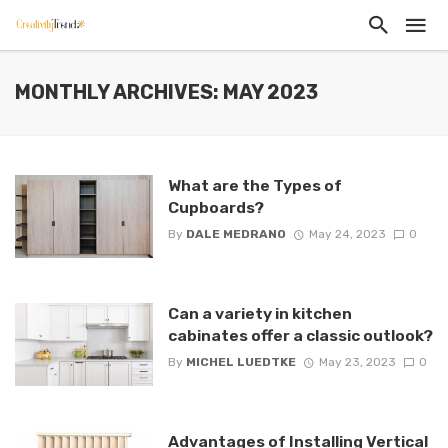
MONTHLY ARCHIVES: MAY 2023
What are the Types of
Cupboards?
By
DALE MEDRANO
May 24, 2023
0
Can a variety in kitchen
cabinates offer a classic outlook?
By
MICHEL LUEDTKE
May 23, 2023
0
Advantages of Installing Vertical