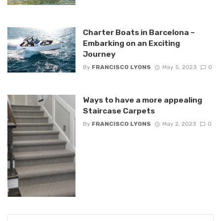
Charter Boats in Barcelona –
Embarking on an Exciting
Journey
By
FRANCISCO LYONS
May 5, 2023
0
Ways to have a more appealing
Staircase Carpets
By
FRANCISCO LYONS
May 2, 2023
0