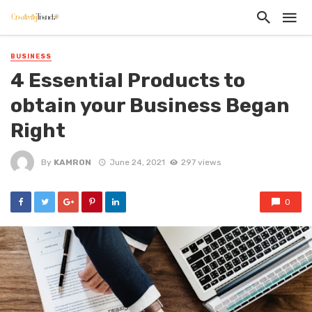
BUSINESS
4 Essential Products to
obtain your Business Began
Right
By
KAMRON
June 24, 2021
297 views
0