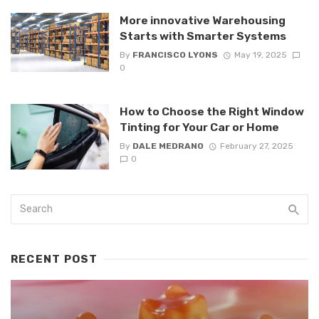
More innovative Warehousing
Starts with Smarter Systems
By
FRANCISCO LYONS
May 19, 2025
0
How to Choose the Right Window
Tinting for Your Car or Home
By
DALE MEDRANO
February 27, 2025
0
RECENT POST