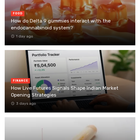
FOOD
How do Delta 9 gummies interact with the
endocannabinoid system?
1 day ago
FINANCE
How Live Futures Signals Shape Indian Market
Opening Strategies
3 days ago