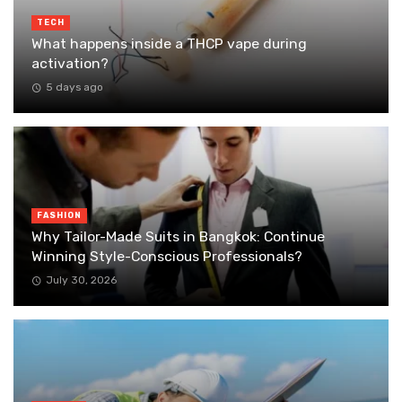
TECH
What happens inside a THCP vape during
activation?
5 days ago
FASHION
Why Tailor-Made Suits in Bangkok: Continue
Winning Style-Conscious Professionals?
July 30, 2026