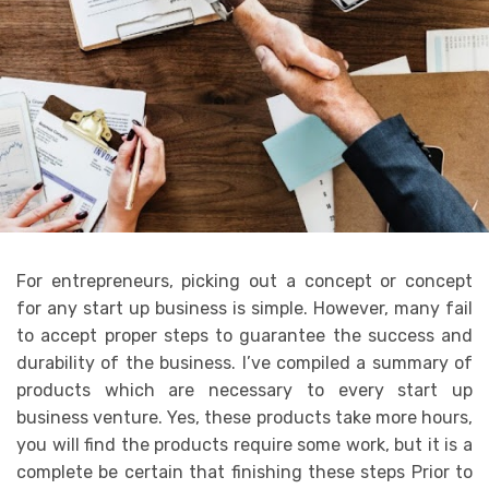
For entrepreneurs, picking out a concept or concept
for any start up business is simple. However, many fail
to accept proper steps to guarantee the success and
durability of the business. I’ve compiled a summary of
products which are necessary to every start up
business venture. Yes, these products take more hours,
you will find the products require some work, but it is a
complete be certain that finishing these steps Prior to