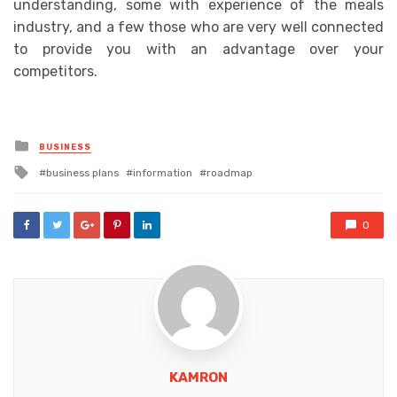
understanding, some with experience of the meals
industry, and a few those who are very well connected
to provide you with an advantage over your
competitors.
Posted
BUSINESS
in
Tagged
business plans
information
roadmap
with
0
KAMRON