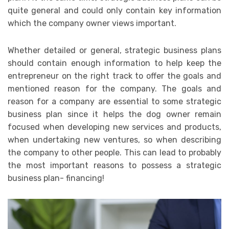
quite general and could only contain key information
which the company owner views important.
Whether detailed or general, strategic business plans
should contain enough information to help keep the
entrepreneur on the right track to offer the goals and
mentioned reason for the company. The goals and
reason for a company are essential to some strategic
business plan since it helps the dog owner remain
focused when developing new services and products,
when undertaking new ventures, so when describing
the company to other people. This can lead to probably
the most important reasons to possess a strategic
business plan- financing!