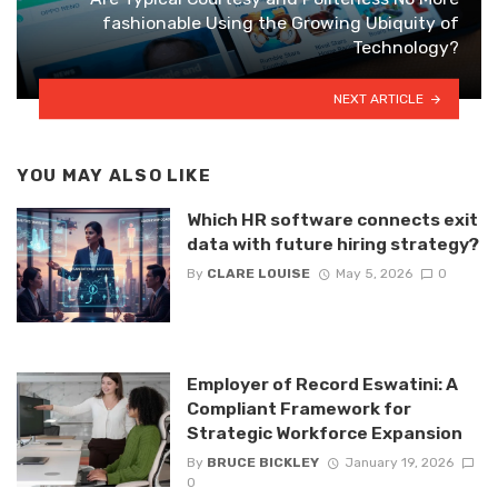
fashionable Using the Growing Ubiquity of
Technology?
NEXT ARTICLE
YOU MAY ALSO LIKE
Which HR software connects exit
data with future hiring strategy?
By
CLARE LOUISE
May 5, 2026
0
Employer of Record Eswatini: A
Compliant Framework for
Strategic Workforce Expansion
By
BRUCE BICKLEY
January 19, 2026
0