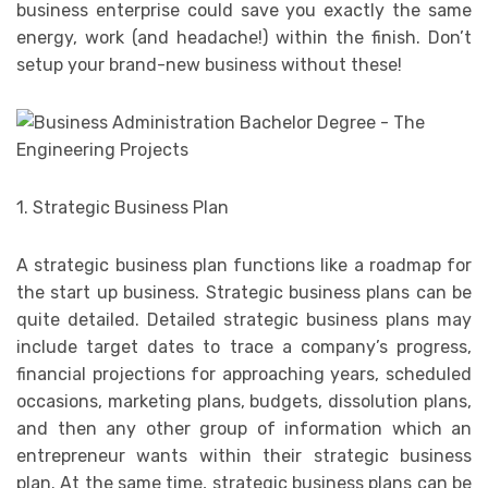
business enterprise could save you exactly the same
energy, work (and headache!) within the finish. Don’t
setup your brand-new business without these!
1. Strategic Business Plan
A strategic business plan functions like a roadmap for
the start up business. Strategic business plans can be
quite detailed. Detailed strategic business plans may
include target dates to trace a company’s progress,
financial projections for approaching years, scheduled
occasions, marketing plans, budgets, dissolution plans,
and then any other group of information which an
entrepreneur wants within their strategic business
plan. At the same time, strategic business plans can be