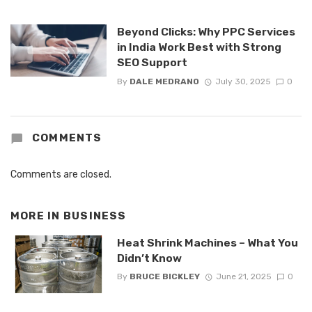
Beyond Clicks: Why PPC Services
in India Work Best with Strong
SEO Support
By
DALE MEDRANO
July 30, 2025
0
COMMENTS
Comments are closed.
MORE IN
BUSINESS
Heat Shrink Machines – What You
Didn’t Know
By
BRUCE BICKLEY
June 21, 2025
0