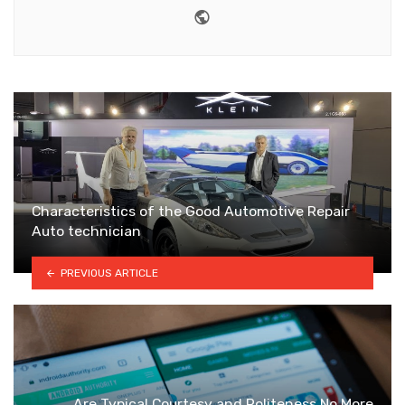
Website
Characteristics of the Good Automotive Repair
Auto technician
PREVIOUS ARTICLE
Are Typical Courtesy and Politeness No More