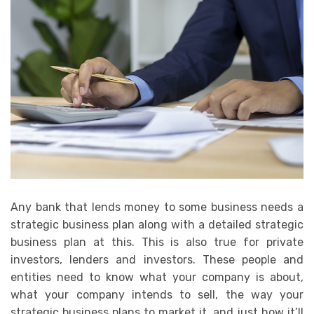
Any bank that lends money to some business needs a
strategic business plan along with a detailed strategic
business plan at this. This is also true for private
investors, lenders and investors. These people and
entities need to know what your company is about,
what your company intends to sell, the way your
strategic business plans to market it, and just how it’ll