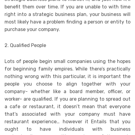
benefit them over time. If you are unable to with time
right into a strategic business plan, your business will
most likely have a problem finding a person or entity to
purchase your company.
2. Qualified People
Lots of people begin small companies using the hopes
for beginning family empires. While there’s practically
nothing wrong with this particular, it is important the
people you choose to align together with your
company- whether like a board member, officer, or
worker- are qualified. If you are planning to spread out
a cafe or restaurant, it doesn’t mean that everyone
that’s associated with your company must have
restaurant experience… however it Entails that you
ought to have individuals with business